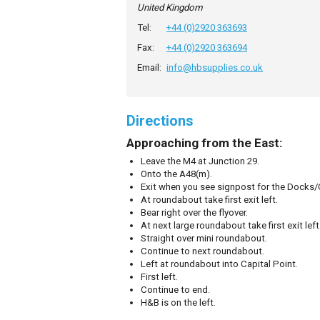
United Kingdom
Tel:
+44 (0)2920 363693
Fax:
+44 (0)2920 363694
Email:
info@hbsupplies.co.uk
Directions
Approaching from the East:
Leave the M4 at Junction 29.
Onto the A48(m).
Exit when you see signpost for the Docks/C
At roundabout take first exit left.
Bear right over the flyover.
At next large roundabout take first exit left
Straight over mini roundabout.
Continue to next roundabout.
Left at roundabout into Capital Point.
First left.
Continue to end.
H&B is on the left.