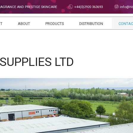
FRAGRANCE AND PRESTIGE SKINCARE
+44(0)2920 363693
info@hbs
NT
ABOUT
PRODUCTS
DISTRIBUTION
CONTAC
SUPPLIES LTD