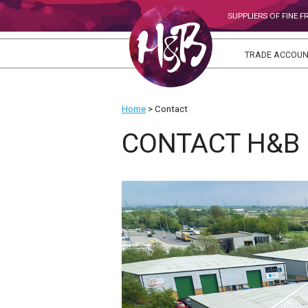
SUPPLIERS OF FINE 
TRADE ACCOU
Home
>
Contact
CONTACT H&B 