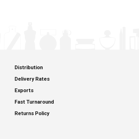
Distribution
Delivery Rates
Exports
Fast Turnaround
Returns Policy