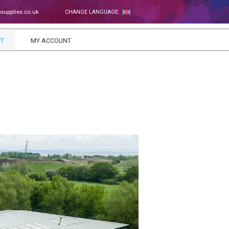
upplies.co.uk
CHANGE LANGUAGE:
T
MY ACCOUNT