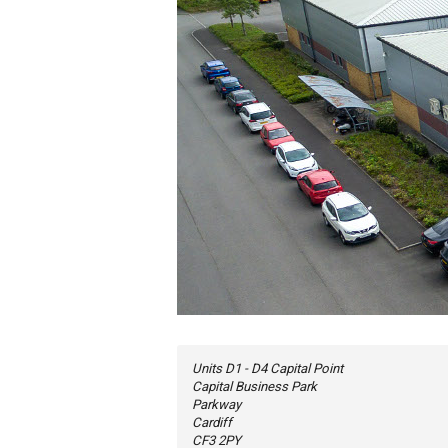
Units D1 - D4 Capital Point
Capital Business Park
Parkway
Cardiff
CF3 2PY