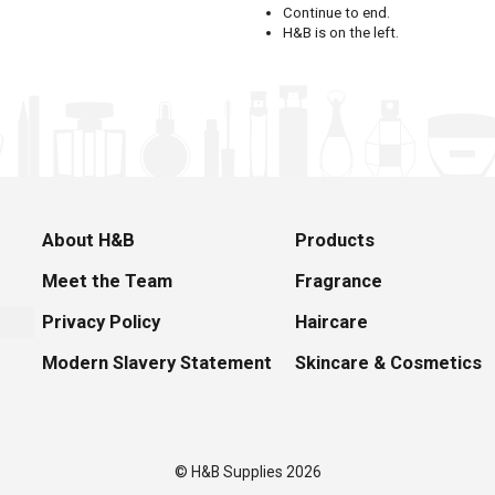
Continue to end.
H&B is on the left.
About H&B
Products
Meet the Team
Fragrance
Privacy Policy
Haircare
Modern Slavery Statement
Skincare & Cosmetics
© H&B Supplies 2026