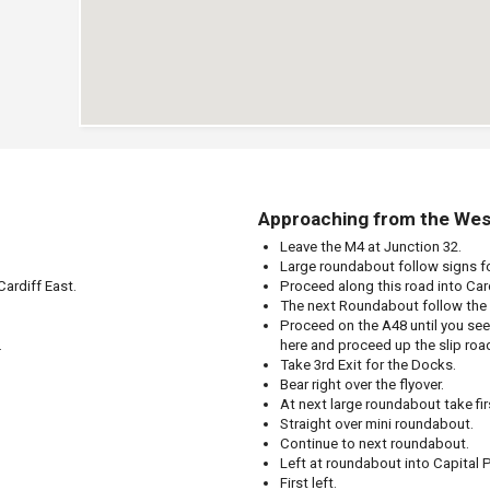
Approaching from the Wes
Leave the M4 at Junction 32.
Large roundabout follow signs fo
ardiff East.
Proceed along this road into Car
The next Roundabout follow the 
Proceed on the A48 until you se
.
here and proceed up the slip roa
Take 3rd Exit for the Docks.
Bear right over the flyover.
At next large roundabout take firs
Straight over mini roundabout.
Continue to next roundabout.
Left at roundabout into Capital P
First left.