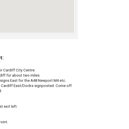
t:
r Cardiff City Centre.
diff for about two miles.
signs East for the A48 Newport M4 etc.
e Cardiff East/Docks signposted. Come off
d.
t exit left.
oint.