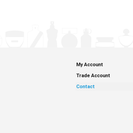
My Account
Trade Account
Contact